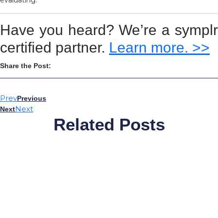
evaluating.
Have you heard? We’re a symplr
certified partner.
Learn more. >>
Share the Post:
Prev
Previous
Next
Next
Related Posts