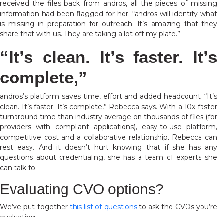
received the files back from andros, all the pieces of missing
information had been flagged for her. “andros will identify what
is missing in preparation for outreach. It’s amazing that they
share that with us. They are taking a lot off my plate.”
“It’s clean. It’s faster. It’s
complete,”
andros’s platform saves time, effort and added headcount. “It’s
clean. It’s faster. It’s complete,” Rebecca says.
With a 10x faste
turnaround time than industry average on thousands of files (for
providers with compliant applications), easy-to-use platform,
competitive cost and a collaborative relationship,
Rebecca can
rest easy. And it doesn’t hurt knowing that if she has any
questions about credentialing, she has a team of experts she
can talk to.
Evaluating CVO options?
We’ve put together
this list of questions
to ask the CVOs you’r