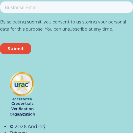
Credentials
Verification
Organization
04/01/2028
© 2026 Andros