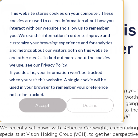
Skip
to
Login
This website stores cookies on your computer. These
content
Connect
cookies are used to collect information about how you
When Your CVO is
interact with our website and allow us to remember
you. We use this information in order to improve and
customize your browsing experience and for analytics
a Trusted Partner
and metrics about our visitors both on this website
and other media. To find out more about the cookies
we use, see our Privacy Policy.
February 27, 2018
If you decline, your information won’t be tracked
Anna Veltri
when you visit this website. A single cookie will be
used in your browser to remember your preference
Not all CVOs are created equal. When considering moving your
not to be tracked.
credentialing function to a CVO or switching CVOs, it’s worth
asking: What do I need from this relationship? What is it going
Accept
Decline
to be like to work with this CVO? What will they bring to the
table that I can’t do myself? Will I see a meaningful change?
We recently sat down with Rebecca Cartwright, credentialing
specialist at Vision Holding Group (VGH), to get her perspective