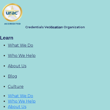
Credentials Verification Organization
04/01/2028
Learn
What We Do
Who We Help
About Us
Blog
Culture
What We Do
Who We Help
About Us