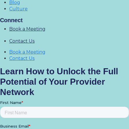
Blog
Culture
Connect
Book a Meeting
Contact Us
Book a Meeting
Contact Us
Learn How to Unlock the Full
Potential of Your Provider
Network