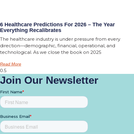
6 Healthcare Predictions For 2026 – The Year
Everything Recalibrates
The healthcare industry is under pressure from every
direction—demographic, financial, operational, and
technological. As we close the book on 2025
Read More
Join Our Newsletter