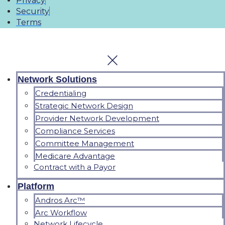
Privacy
Security
Terms
Network Solutions
Credentialing
Strategic Network Design
Provider Network Development
Compliance Services
Committee Management
Medicare Advantage
Contract with a Payor
Platform
Andros Arc™
Arc Workflow
Network Lifecycle