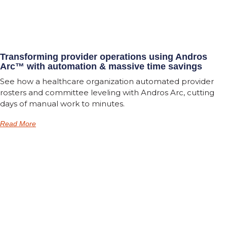
Transforming provider operations using Andros
Arc™ with automation & massive time savings
See how a healthcare organization automated provider
rosters and committee leveling with Andros Arc, cutting
days of manual work to minutes.
Read More