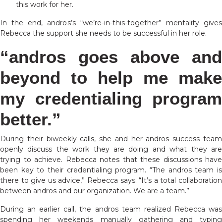
this work for her.
In the end, andros’s “we’re-in-this-together” mentality gives
Rebecca the support she needs to be successful in her role.
“andros goes above and
beyond to help me make
my credentialing program
better.”
During their biweekly calls, she and her andros success team
openly discuss the work they are doing and what they are
trying to achieve. Rebecca notes that these discussions have
been key to their credentialing program. “The andros team is
there to give us advice,” Rebecca says. “It’s a total collaboration
between andros and our organization. We are a team.”
During an earlier call, the andros team realized Rebecca was
spending her weekends manually gathering and typing