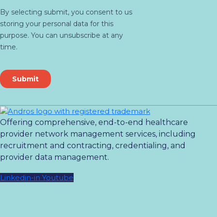
Offering comprehensive, end-to-end healthcare
provider network management services, including
recruitment and contracting, credentialing, and
provider data management.
Linkedin-in
Youtube