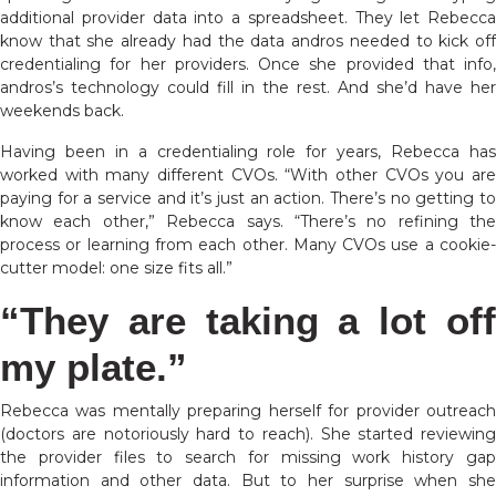
additional provider data into a spreadsheet. They let Rebecca
know that she already had the data andros needed to kick off
credentialing for her providers. Once she provided that info,
andros’s technology could fill in the rest. And she’d have her
weekends back.
Having been in a credentialing role for years, Rebecca has
worked with many different CVOs. “With other CVOs you are
paying for a service and it’s just an action. There’s no getting to
know each other,” Rebecca says. “There’s no refining the
process or learning from each other. Many CVOs use a cookie-
cutter model: one size fits all.”
“They are taking a lot off
my plate.”
Rebecca was mentally preparing herself for provider outreach
(doctors are notoriously hard to reach). She started reviewing
the provider files to search for missing work history gap
information and other data. But to her surprise when she