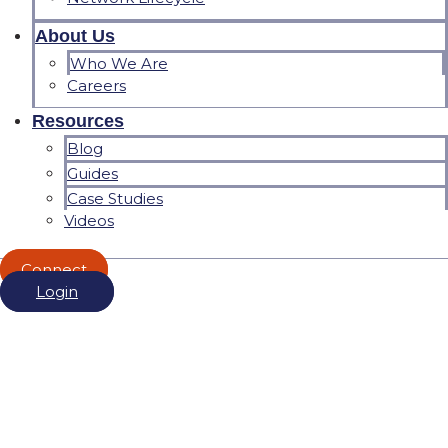
About Us
Who We Are
Careers
Resources
Blog
Guides
Case Studies
Videos
Connect
Login