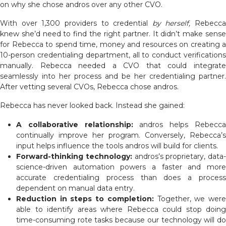
on why she chose andros over any other CVO.
With over 1,300 providers to credential
by herself,
Rebecca
knew she’d need to find the right partner. It didn’t make sense
for Rebecca to spend time, money and resources on creating a
10-person credentialing department, all to conduct verifications
manually. Rebecca needed a CVO that could integrate
seamlessly into her process and be her credentialing partner.
After vetting several CVOs, Rebecca chose andros.
Rebecca has never looked back. Instead she gained:
A collaborative relationship:
andros helps Rebecc
continually improve her program. Conversely, Rebecca’s
input helps influence the tools andros will build for clients.
Forward-thinking technology:
andros’s proprietary, data-
science-driven automation powers a faster and more
accurate credentialing process than does a process
dependent on manual data entry.
Reduction in steps to completion:
Together, we wer
able to identify areas where Rebecca could stop doing
time-consuming rote tasks because our technology will do