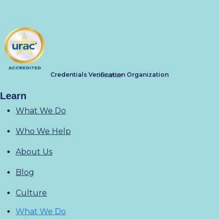
Credentials Verification Organization
04/01/2028
Learn
What We Do
Who We Help
About Us
Blog
Culture
What We Do