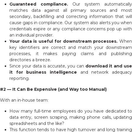
Guaranteed compliance.
Our system automatically
matches data against all primary sources and most
secondary, backfilling and correcting information that will
cause gaps in compliance. Our system also alerts you when
credentials expire or any compliance concerns pop up with
an individual provider.
Your data is useful for downstream processes.
When
key identifiers are correct and match your downstream
processes, it makes paying claims and publishing
directories a breeze.
Since your data is accurate, you can
download it and us
it for business intelligence
and network adequacy
reporting.
#2 — It Can Be Expensive (and Way too Manual)
With an in-house team:
How many full-time employees do you have dedicated to
data entry, screen scraping, making phone calls, updating
spreadsheets and the like?
This function tends to have high turnover and long training