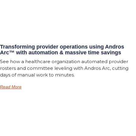
Transforming provider operations using Andros
Arc™ with automation & massive time savings
See how a healthcare organization automated provider
rosters and committee leveling with Andros Arc, cutting
days of manual work to minutes.
Read More