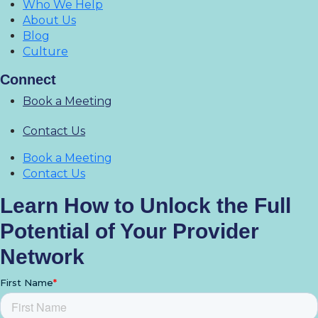
Who We Help
About Us
Blog
Culture
Connect
Book a Meeting
Contact Us
Book a Meeting
Contact Us
Learn How to Unlock the Full
Potential of Your Provider
Network