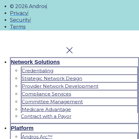
© 2026 Andros
Privacy
Security
Terms
Network Solutions
Credentialing
Strategic Network Design
Provider Network Development
Compliance Services
Committee Management
Medicare Advantage
Contract with a Payor
Platform
Andros Arc™