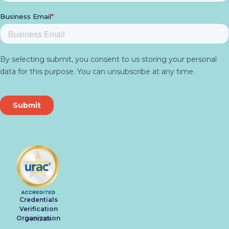
Credentials
Verification
Organization
04/01/2028