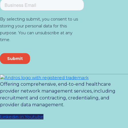
Offering comprehensive, end-to-end healthcare
provider network management services, including
recruitment and contracting, credentialing, and
provider data management.
Linkedin-in
Youtube