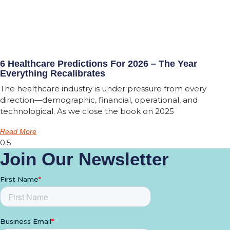
6 Healthcare Predictions For 2026 – The Year
Everything Recalibrates
The healthcare industry is under pressure from every
direction—demographic, financial, operational, and
technological. As we close the book on 2025
Read More
Join Our Newsletter