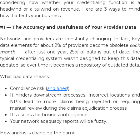
considering now whether your credentialing function is a
headwind or a tailwind on revenue. Here are 3 ways to mind
how it affects your business:
#1 — The Accuracy and Usefulness of Your Provider Data
Networks and providers are constantly changing. In fact, key
data elements for about 2% of providers become obsolete
each
month
— after just one year, 25% of data is out of date. The
typical credentialing system wasn’t designed to keep this data
updated, so over time it becomes a repository of outdated data.
What bad data means:
Compliance risk (
and fines
!).
It hinders downstream processes. Incorrect locations and
NPIs lead to more claims being rejected or requiring
manual review during the claims adjudication process.
It’s useless for business intelligence.
Your network adequacy reports will be fuzzy.
How andros is changing the game: