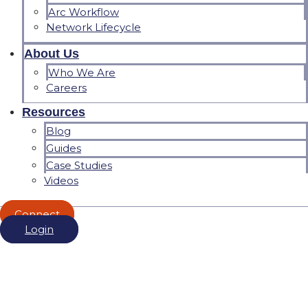
Arc Workflow
Network Lifecycle
About Us
Who We Are
Careers
Resources
Blog
Guides
Case Studies
Videos
Connect
Login