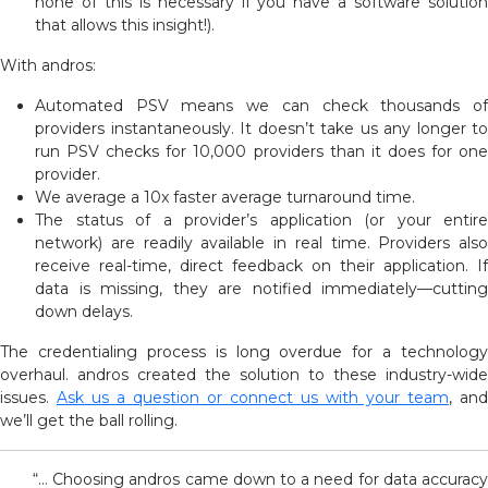
none of this is necessary if you have a software solution
that allows this insight!).
With andros:
Automated PSV means we can check thousands of
providers instantaneously. It doesn’t take us any longer to
run PSV checks for 10,000 providers than it does for one
provider.
We average a 10x faster average turnaround time.
The status of a provider’s application (or your entire
network) are readily available in real time. Providers also
receive real-time, direct feedback on their application. If
data is missing, they are notified immediately—cutting
down delays.
The credentialing process is long overdue for a technology
overhaul. andros created the solution to these industry-wide
issues.
Ask us a question or connect us with your team
, and
we’ll get the ball rolling.
“… Choosing andros came down to a need for data accuracy