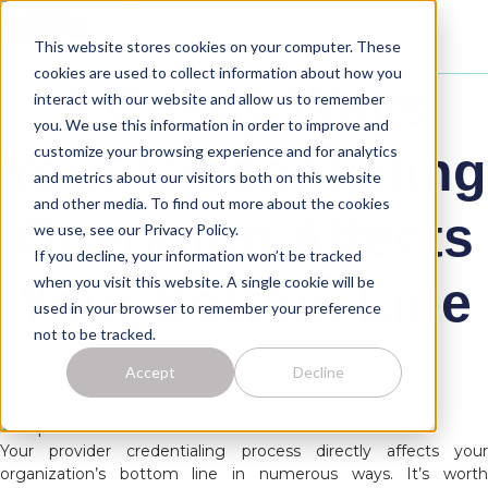
Skip
to
Login
This website stores cookies on your computer. These
content
Connect
cookies are used to collect information about how you
3 Costly Ways
interact with our website and allow us to remember
you. We use this information in order to improve and
customize your browsing experience and for analytics
Your Credentialing
and metrics about our visitors both on this website
and other media. To find out more about the cookies
Operation Affects
we use, see our Privacy Policy.
If you decline, your information won’t be tracked
when you visit this website. A single cookie will be
Your Bottom Line
used in your browser to remember your preference
not to be tracked.
December 15, 2016
Accept
Decline
Anna Veltri
Your provider credentialing process directly affects your
organization’s bottom line in numerous ways. It’s worth