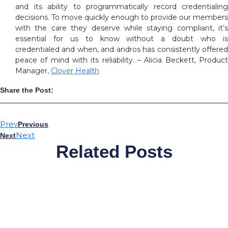
and its ability to programmatically record credentialing
decisions. To move quickly enough to provide our members
with the care they deserve while staying compliant, it’s
essential for us to know without a doubt who is
credentialed and when, and andros has consistently offered
peace of mind with its reliability. – Alicia Beckett, Product
Manager,
Clover Health
Share the Post:
Prev
Previous
Next
Next
Related Posts