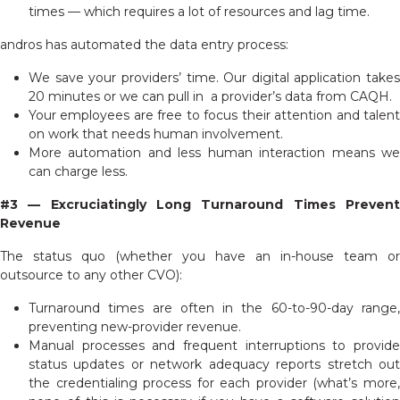
times — which requires a lot of resources and lag time.
andros has automated the data entry process:
We save your providers’ time.
Our digital application takes
20 minutes or we can pull in a provider’s data from CAQH.
Your employees are free to focus their attention and talent
on work that needs human involvement.
More automation and less human interaction means we
can charge less.
#3 — Excruciatingly Long Turnaround Times Prevent
Revenue
The status quo (whether you have an in-house team or
outsource to any other CVO):
Turnaround times are often in the 60-to-90-day range,
preventing new-provider revenue.
Manual processes and frequent interruptions to provide
status updates or network adequacy reports stretch out
the credentialing process for each provider (what’s more,