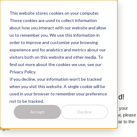
This website stores cookies on your computer.
These cookies are used to collect information
about how you interact with our website and allow
us to remember you. We use this information in
order to improve and customize your browsing
experience and for analytics and metrics about our
visitors both on this website and other media. To
find out more about the cookies we use, see our
Thank You!
Privacy Policy.
If you decline, your information won’t be tracked
when you visit this website. A single cookie will be
used in your browser to remember your preference
Your Request Has Been Received!
not to be tracked.
An andros team member will be in touch soon. If you’ve got your
Accept
Decline
calendar in front of you and would like to book a meeting now, please
select a date and time that works best for you on the calendar to the
right.